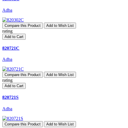
Adba
Compare this Product
Add to Wish List
rating
Add to Cart
820721C
Adba
Compare this Product
Add to Wish List
rating
Add to Cart
820721S
Adba
Compare this Product
Add to Wish List