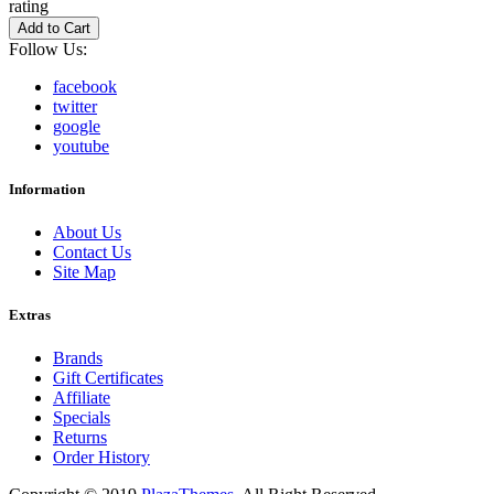
rating
Add to Cart
Follow Us:
facebook
twitter
google
youtube
Information
About Us
Contact Us
Site Map
Extras
Brands
Gift Certificates
Affiliate
Specials
Returns
Order History