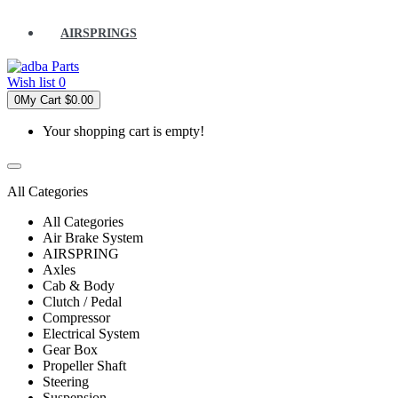
AIRSPRINGS
Wish list
0
0
My Cart
$0.00
Your shopping cart is empty!
All Categories
All Categories
Air Brake System
AIRSPRING
Axles
Cab & Body
Clutch / Pedal
Compressor
Electrical System
Gear Box
Propeller Shaft
Steering
Suspension