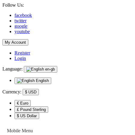
Follow Us:
facebook
twitter
google
youtube
My Account
Register
Login
Language:
en-gb
English
Currency:
$
USD
€ Euro
£ Pound Sterling
$ US Dollar
Mobile Menu