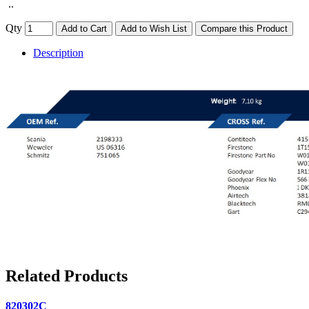
..
Qty
Add to Cart
Add to Wish List
Compare this Product
Description
Related Products
820302C