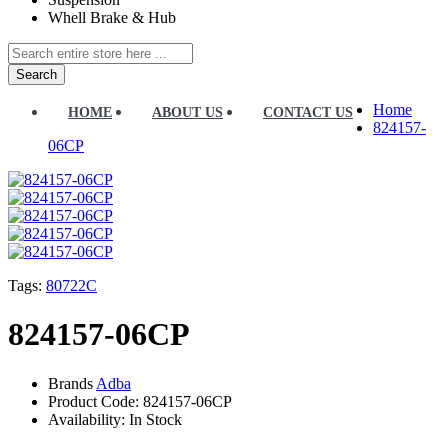
Whell Brake & Hub
Search
Home
HOME
ABOUT US
CONTACT US
824157-
06CP
Tags:
80722C
824157-06CP
Brands
Adba
Product Code:
824157-06CP
Availability:
In Stock